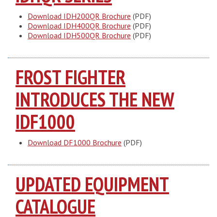
Download IDH200QR Brochure
(PDF)
Download IDH400QR Brochure
(PDF)
Download IDH500QR Brochure
(PDF)
FROST FIGHTER
INTRODUCES THE NEW
IDF1000
Download DF1000 Brochure
(PDF)
UPDATED EQUIPMENT
CATALOGUE