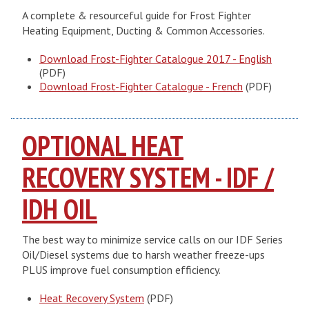
A complete & resourceful guide for Frost Fighter
Heating Equipment, Ducting & Common Accessories.
Download Frost-Fighter Catalogue 2017 - English
(PDF)
Download Frost-Fighter Catalogue - French
(PDF)
OPTIONAL HEAT
RECOVERY SYSTEM - IDF /
IDH OIL
The best way to minimize service calls on our IDF Series
Oil/Diesel systems due to harsh weather freeze-ups
PLUS improve fuel consumption efficiency.
Heat Recovery System
(PDF)