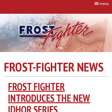
menu
FROST-FIGHTER NEWS
FROST FIGHTER
INTRODUCES THE NEW
IDHQR SERIES